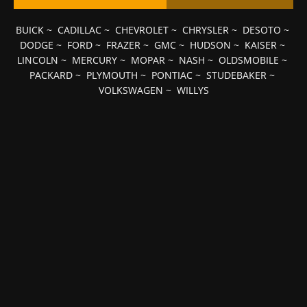
BUICK
~
CADILLAC
~
CHEVROLET
~
CHRYSLER
~
DESOTO
~
DODGE
~
FORD
~
FRAZER
~
GMC
~
HUDSON
~
KAISER
~
LINCOLN
~
MERCURY
~
MOPAR
~
NASH
~
OLDSMOBILE
~
PACKARD
~
PLYMOUTH
~
PONTIAC
~
STUDEBAKER
~
VOLKSWAGEN
~
WILLYS