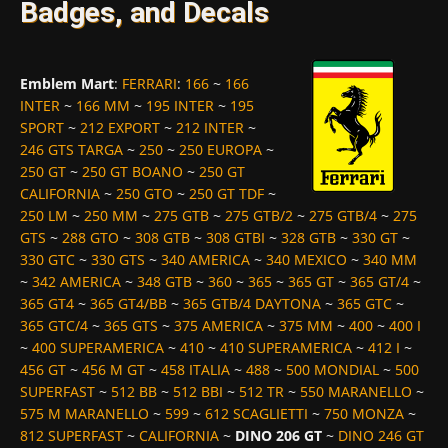
Badges, and Decals
Emblem Mart
:
FERRARI
:
166
~
166
INTER
~
166 MM
~
195 INTER
~
195
SPORT
~
212 EXPORT
~
212 INTER
~
246 GTS TARGA
~
250
~
250 EUROPA
~
250 GT
~
250 GT BOANO
~
250 GT
CALIFORNIA
~
250 GTO
~
250 GT TDF
~
250 LM
~
250 MM
~
275 GTB
~
275 GTB/2
~
275 GTB/4
~
275
GTS
~
288 GTO
~
308 GTB
~
308 GTBI
~
328 GTB
~
330 GT
~
330 GTC
~
330 GTS
~
340 AMERICA
~
340 MEXICO
~
340 MM
~
342 AMERICA
~
348 GTB
~
360
~
365
~
365 GT
~
365 GT/4
~
365 GT4
~
365 GT4/BB
~
365 GTB/4 DAYTONA
~
365 GTC
~
365 GTC/4
~
365 GTS
~
375 AMERICA
~
375 MM
~
400
~
400 I
~
400 SUPERAMERICA
~
410
~
410 SUPERAMERICA
~
412 I
~
456 GT
~
456 M GT
~
458 ITALIA
~
488
~
500 MONDIAL
~
500
SUPERFAST
~
512 BB
~
512 BBI
~
512 TR
~
550 MARANELLO
~
575 M MARANELLO
~
599
~
612 SCAGLIETTI
~
750 MONZA
~
812 SUPERFAST
~
CALIFORNIA
~
DINO 206 GT
~
DINO 246 GT