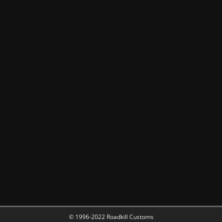
© 1996-2022 Roadkill Customs