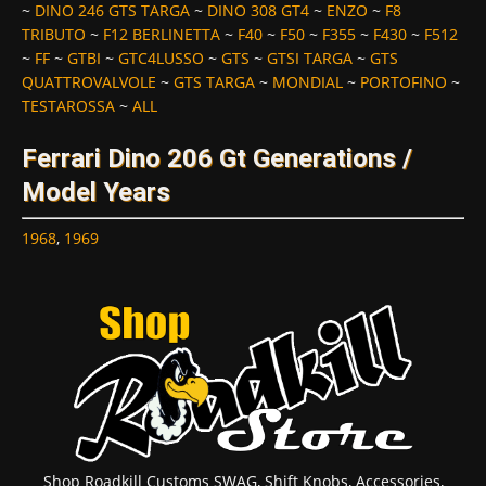
~
DINO 246 GTS TARGA
~
DINO 308 GT4
~
ENZO
~
F8
TRIBUTO
~
F12 BERLINETTA
~
F40
~
F50
~
F355
~
F430
~
F512
~
FF
~
GTBI
~
GTC4LUSSO
~
GTS
~
GTSI TARGA
~
GTS
QUATTROVALVOLE
~
GTS TARGA
~
MONDIAL
~
PORTOFINO
~
TESTAROSSA
~
ALL
Ferrari Dino 206 Gt Generations /
Model Years
1968
,
1969
Shop Roadkill Customs SWAG, Shift Knobs, Accessories,