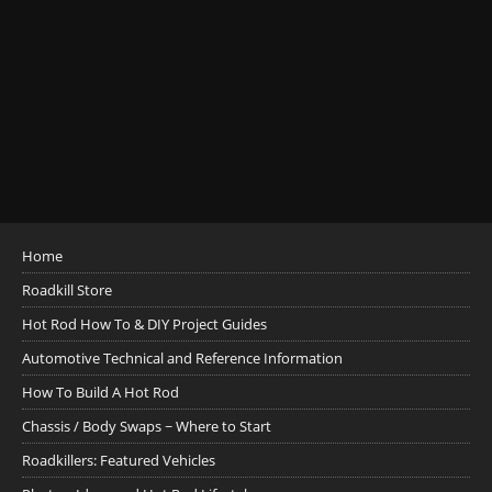
Home
Roadkill Store
Hot Rod How To & DIY Project Guides
Automotive Technical and Reference Information
How To Build A Hot Rod
Chassis / Body Swaps ~ Where to Start
Roadkillers: Featured Vehicles