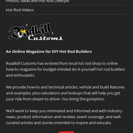
Photos, Ideas and Hot Rod Lifestyle
Hot Rod Videos
An Online Magazine for DIY Hot Rod Builders
Roadkill Customs has evolved from local hot rod shop to online
how-to magazine for budget-minded do-it-yourself hot rod builders
and enthusiasts.
We provide how-to and technical articles, vehicle and build features
and examples, plus calculators and lookups that will help you get
your ride from dream to driver. You bring the gumption.
We'll work to keep you motivated and informed and with industry
news, product information and reviews, event coverage, and well-
curated articles and stories intended to inspire and educate.