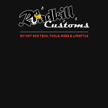
DIY HOT ROD TECH, TOOLS, RIDES & LIFESTYLE