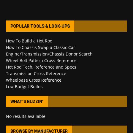
POPULAR TOOLS & LOOK-UPS
How To Build a Hot Rod
How To Chassis Swap a Classic Car
Engine/Transmission/Chassis Donor Search
Wheel Bolt Pattern Cross Reference
Hot Rod Tech, Reference and Specs
Transmission Cross Reference
Wheelbase Cross Reference
Low Budget Builds
WHAT’S BUZZIN’
No results available
BROWSE BY MANUFACTURER