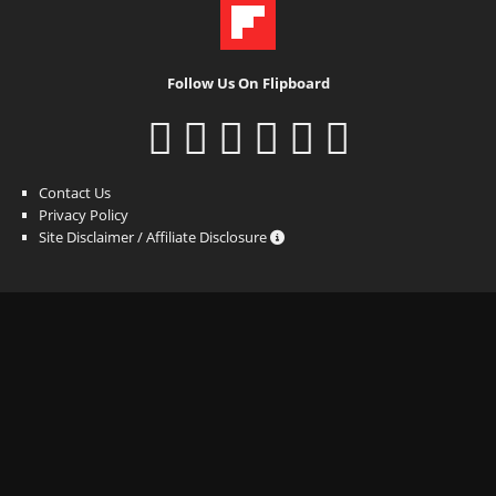
Follow Us On Flipboard
Contact Us
Privacy Policy
Site Disclaimer / Affiliate Disclosure