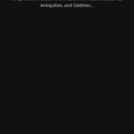
Antiquities, and Oddities...