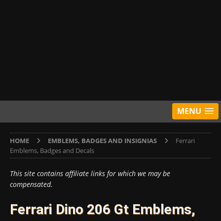
MENU
HOME
EMBLEMS, BADGES AND INSIGNIAS
Ferrari
Emblems, Badges and Decals
This site contains affiliate links for which we may be
compensated.
Ferrari Dino 206 Gt Emblems,