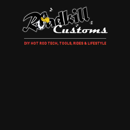
DIY HOT ROD TECH, TOOLS, RIDES & LIFESTYLE