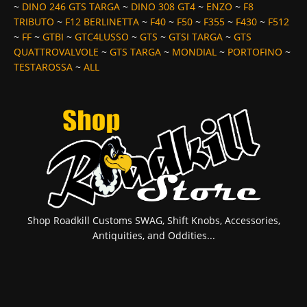
~
DINO 246 GTS TARGA
~
DINO 308 GT4
~
ENZO
~
F8
TRIBUTO
~
F12 BERLINETTA
~
F40
~
F50
~
F355
~
F430
~
F512
~
FF
~
GTBI
~
GTC4LUSSO
~
GTS
~
GTSI TARGA
~
GTS
QUATTROVALVOLE
~
GTS TARGA
~
MONDIAL
~
PORTOFINO
~
TESTAROSSA
~
ALL
Shop Roadkill Customs SWAG, Shift Knobs, Accessories,
Antiquities, and Oddities...