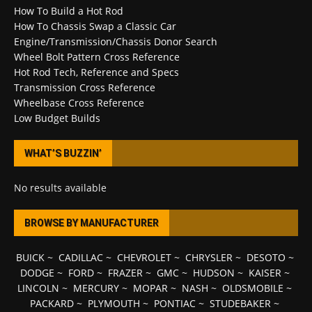
How To Build a Hot Rod
How To Chassis Swap a Classic Car
Engine/Transmission/Chassis Donor Search
Wheel Bolt Pattern Cross Reference
Hot Rod Tech, Reference and Specs
Transmission Cross Reference
Wheelbase Cross Reference
Low Budget Builds
WHAT’S BUZZIN’
No results available
BROWSE BY MANUFACTURER
BUICK
~
CADILLAC
~
CHEVROLET
~
CHRYSLER
~
DESOTO
~
DODGE
~
FORD
~
FRAZER
~
GMC
~
HUDSON
~
KAISER
~
LINCOLN
~
MERCURY
~
MOPAR
~
NASH
~
OLDSMOBILE
~
PACKARD
~
PLYMOUTH
~
PONTIAC
~
STUDEBAKER
~