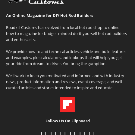
An Online Magazine for DIY Hot Rod Builders
Roadkill Customs has evolved from local hot rod shop to online
how-to magazine for budget-minded do-it-yourself hot rod builders
and enthusiasts.
We provide how-to and technical articles, vehicle and build features
and examples, plus calculators and lookups that will help you get
your ride from dream to driver. You bring the gumption.
We'll work to keep you motivated and informed and with industry
news, product information and reviews, event coverage, and well-
curated articles and stories intended to inspire and educate.
Follow Us On Flipboard