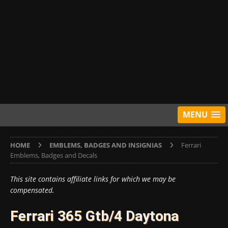
MENU
HOME
EMBLEMS, BADGES AND INSIGNIAS
Ferrari
Emblems, Badges and Decals
This site contains affiliate links for which we may be
compensated.
Ferrari 365 Gtb/4 Daytona