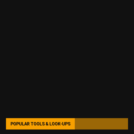
POPULAR TOOLS & LOOK-UPS