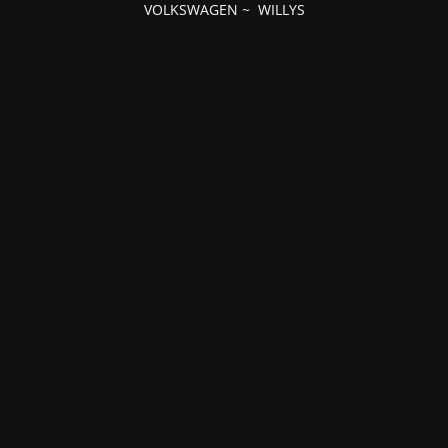
VOLKSWAGEN
~
WILLYS