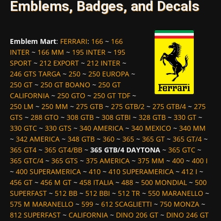
Emblems, Badges, and Decals
Emblem Mart
:
FERRARI
:
166
~
166
INTER
~
166 MM
~
195 INTER
~
195
SPORT
~
212 EXPORT
~
212 INTER
~
246 GTS TARGA
~
250
~
250 EUROPA
~
250 GT
~
250 GT BOANO
~
250 GT
CALIFORNIA
~
250 GTO
~
250 GT TDF
~
250 LM
~
250 MM
~
275 GTB
~
275 GTB/2
~
275 GTB/4
~
275
GTS
~
288 GTO
~
308 GTB
~
308 GTBI
~
328 GTB
~
330 GT
~
330 GTC
~
330 GTS
~
340 AMERICA
~
340 MEXICO
~
340 MM
~
342 AMERICA
~
348 GTB
~
360
~
365
~
365 GT
~
365 GT/4
~
365 GT4
~
365 GT4/BB
~
365 GTB/4 DAYTONA
~
365 GTC
~
365 GTC/4
~
365 GTS
~
375 AMERICA
~
375 MM
~
400
~
400 I
~
400 SUPERAMERICA
~
410
~
410 SUPERAMERICA
~
412 I
~
456 GT
~
456 M GT
~
458 ITALIA
~
488
~
500 MONDIAL
~
500
SUPERFAST
~
512 BB
~
512 BBI
~
512 TR
~
550 MARANELLO
~
575 M MARANELLO
~
599
~
612 SCAGLIETTI
~
750 MONZA
~
812 SUPERFAST
~
CALIFORNIA
~
DINO 206 GT
~
DINO 246 GT