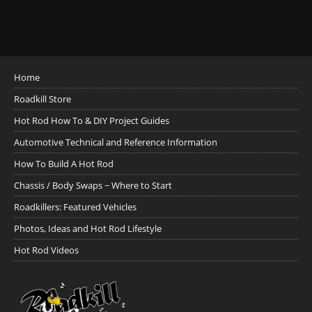
Home
Roadkill Store
Hot Rod How To & DIY Project Guides
Automotive Technical and Reference Information
How To Build A Hot Rod
Chassis / Body Swaps ~ Where to Start
Roadkillers: Featured Vehicles
Photos, Ideas and Hot Rod Lifestyle
Hot Rod Videos