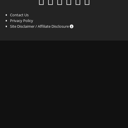
Contact Us
Privacy Policy
Site Disclaimer / Affiliate Disclosure