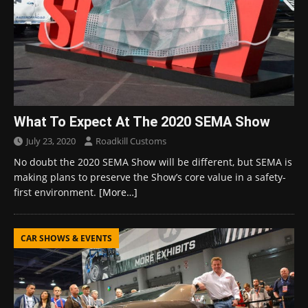
What To Expect At The 2020 SEMA Show
July 23, 2020
Roadkill Customs
No doubt the 2020 SEMA Show will be different, but SEMA is
making plans to preserve the Show’s core value in a safety-
first environment.
[More…]
CAR SHOWS & EVENTS