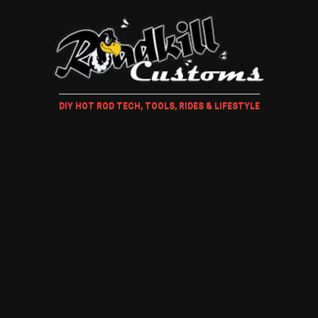
DIY HOT ROD TECH, TOOLS, RIDES & LIFESTYLE