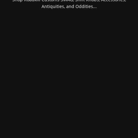
Antiquities, and Oddities...