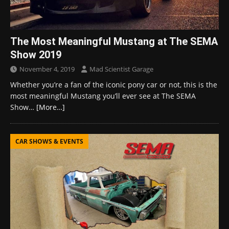
The Most Meaningful Mustang at The SEMA
Show 2019
November 4, 2019
Mad Scientist Garage
Whether you’re a fan of the iconic pony car or not, this is the
most meaningful Mustang you’ll ever see at The SEMA
Show…
[More…]
CAR SHOWS & EVENTS