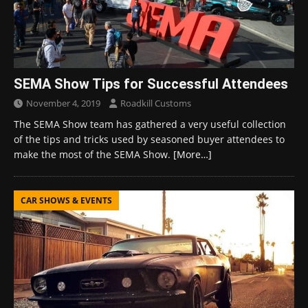
SEMA Show Tips for Successful Attendees
November 4, 2019
Roadkill Customs
The SEMA Show team has gathered a very useful collection
of the tips and tricks used by seasoned buyer attendees to
make the most of the SEMA Show.
[More…]
CAR SHOWS & EVENTS