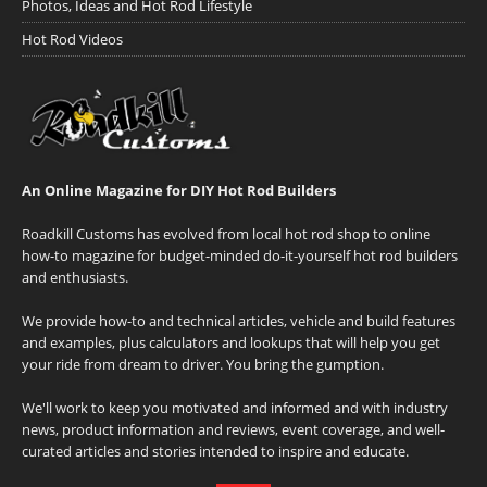
Photos, Ideas and Hot Rod Lifestyle
Hot Rod Videos
An Online Magazine for DIY Hot Rod Builders
Roadkill Customs has evolved from local hot rod shop to online
how-to magazine for budget-minded do-it-yourself hot rod builders
and enthusiasts.
We provide how-to and technical articles, vehicle and build features
and examples, plus calculators and lookups that will help you get
your ride from dream to driver. You bring the gumption.
We'll work to keep you motivated and informed and with industry
news, product information and reviews, event coverage, and well-
curated articles and stories intended to inspire and educate.