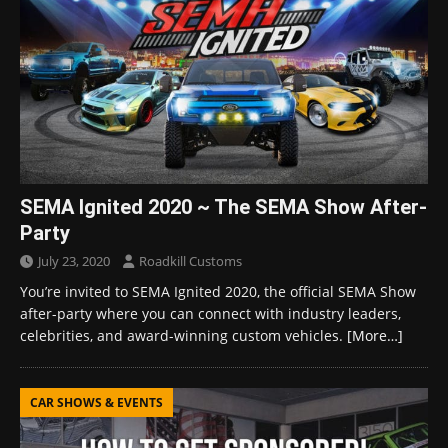
SEMA Ignited 2020 ~ The SEMA Show After-
Party
July 23, 2020
Roadkill Customs
You’re invited to SEMA Ignited 2020, the official SEMA Show
after-party where you can connect with industry leaders,
celebrities, and award-winning custom vehicles.
[More…]
CAR SHOWS & EVENTS