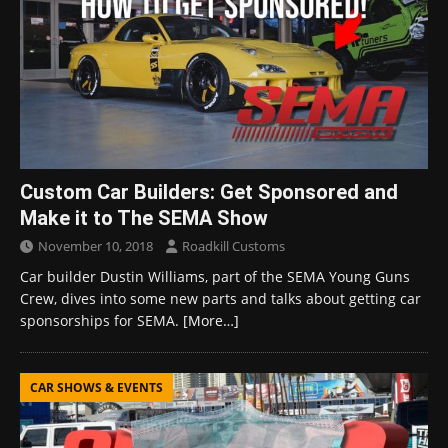
Custom Car Builders: Get Sponsored and
Make it to The SEMA Show
November 10, 2018
Roadkill Customs
Car builder Dustin Williams, part of the SEMA Young Guns
Crew, dives into some new parts and talks about getting car
sponsorships for SEMA.
[More…]
CAR SHOWS & EVENTS