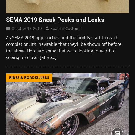
SEMA 2019 Sneak Peeks and Leaks
October 12, 2019
Roadkill Customs
As SEMA 2019 approaches and the builds start to reach
completion, it’s inevitable that they’ll be shown off before
the show. Here are some that we’re looking forward to
seeing up close.
[More…]
RIDES & ROADKILLERS