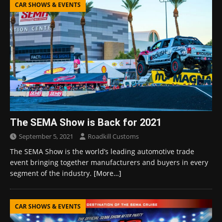
CAR SHOWS & EVENTS
The SEMA Show is Back for 2021
September 5, 2021
Roadkill Customs
The SEMA Show is the world’s leading automotive trade
event bringing together manufacturers and buyers in every
segment of the industry.
[More…]
CAR SHOWS & EVENTS