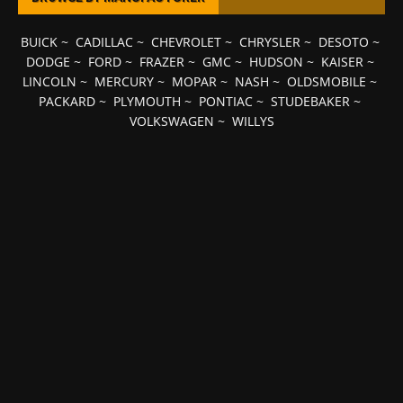
BUICK
~
CADILLAC
~
CHEVROLET
~
CHRYSLER
~
DESOTO
~
DODGE
~
FORD
~
FRAZER
~
GMC
~
HUDSON
~
KAISER
~
LINCOLN
~
MERCURY
~
MOPAR
~
NASH
~
OLDSMOBILE
~
PACKARD
~
PLYMOUTH
~
PONTIAC
~
STUDEBAKER
~
VOLKSWAGEN
~
WILLYS