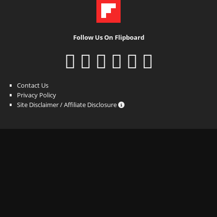
Follow Us On Flipboard
Contact Us
Privacy Policy
Site Disclaimer / Affiliate Disclosure