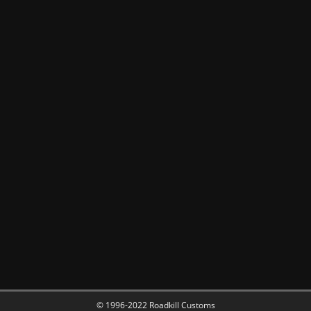
© 1996-2022 Roadkill Customs