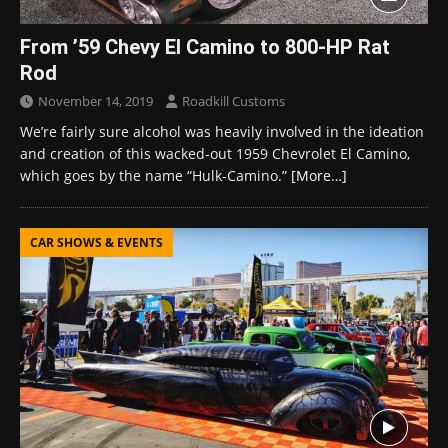
From ’59 Chevy El Camino to 800-HP Rat
Rod
November 14, 2019
Roadkill Customs
We’re fairly sure alcohol was heavily involved in the ideation
and creation of this wacked-out 1959 Chevrolet El Camino,
which goes by the name “Hulk-Camino.”
[More…]
CAR SHOWS & EVENTS