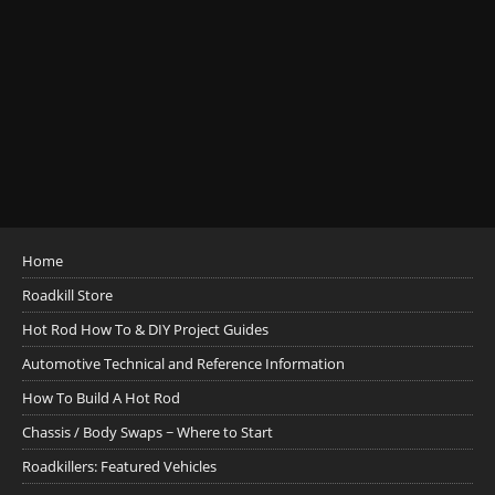
Home
Roadkill Store
Hot Rod How To & DIY Project Guides
Automotive Technical and Reference Information
How To Build A Hot Rod
Chassis / Body Swaps ~ Where to Start
Roadkillers: Featured Vehicles