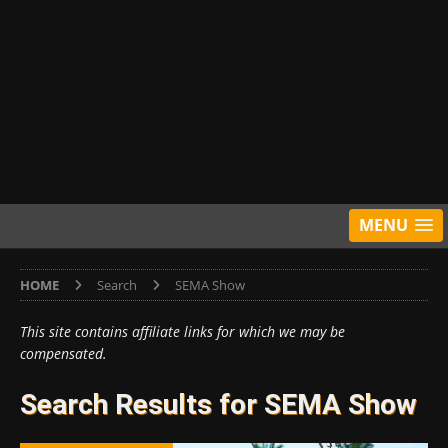
MENU
HOME
Search
SEMA Show
This site contains affiliate links for which we may be
compensated.
Search Results for
SEMA Show