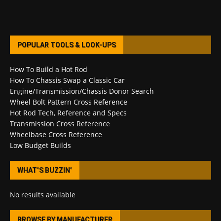
POPULAR TOOLS & LOOK-UPS
How To Build a Hot Rod
How To Chassis Swap a Classic Car
Engine/Transmission/Chassis Donor Search
Wheel Bolt Pattern Cross Reference
Hot Rod Tech, Reference and Specs
Transmission Cross Reference
Wheelbase Cross Reference
Low Budget Builds
WHAT’S BUZZIN’
No results available
BROWSE BY MANUFACTURER