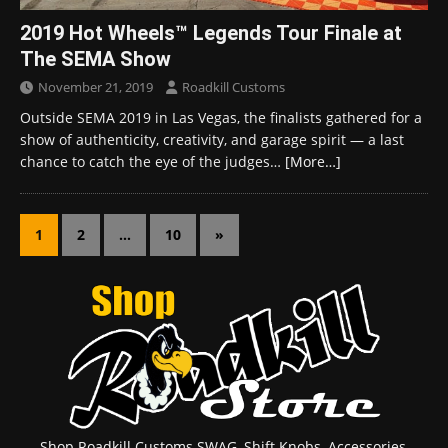
2019 Hot Wheels™ Legends Tour Finale at
The SEMA Show
November 21, 2019
Roadkill Customs
Outside SEMA 2019 in Las Vegas, the finalists gathered for a
show of authenticity, creativity, and garage spirit — a last
chance to catch the eye of the judges…
[More…]
1
2
…
10
»
Shop Roadkill Customs SWAG, Shift Knobs, Accessories,