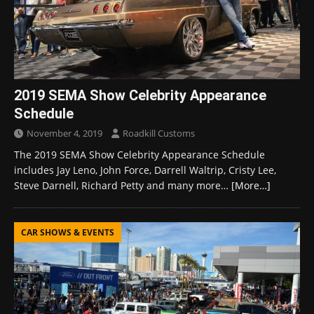
2019 SEMA Show Celebrity Appearance
Schedule
November 4, 2019
Roadkill Customs
The 2019 SEMA Show Celebrity Appearance Schedule
includes Jay Leno, John Force, Darrell Waltrip, Cristy Lee,
Steve Darnell, Richard Petty and many more…
[More…]
CAR SHOWS & EVENTS