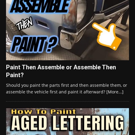
Paint Then Assemble or Assemble Then
Paint?
Should you paint the parts first and then assemble them, or
assemble the vehicle first and paint it afterward?
[More...]