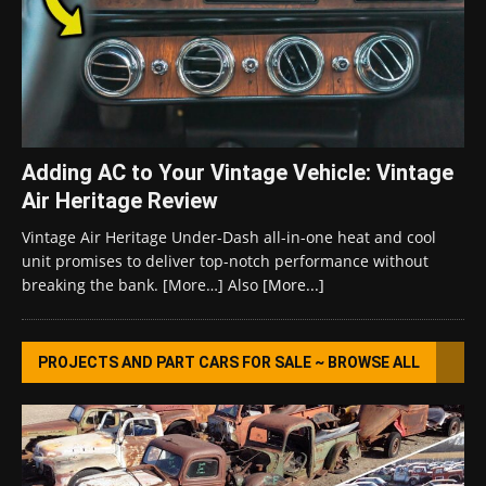
Adding AC to Your Vintage Vehicle: Vintage
Air Heritage Review
Vintage Air Heritage Under-Dash all-in-one heat and cool
unit promises to deliver top-notch performance without
breaking the bank. [More…] Also
[More...]
PROJECTS AND PART CARS FOR SALE ~ BROWSE ALL