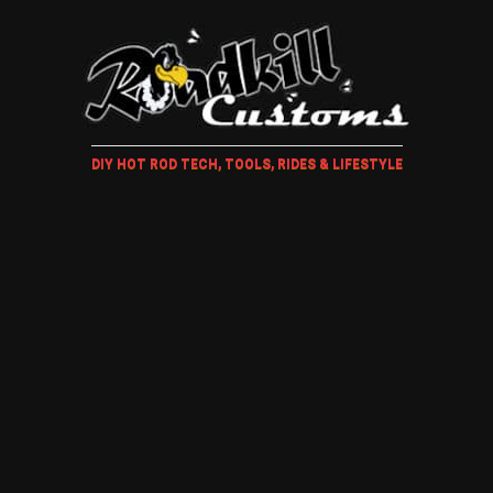
DIY HOT ROD TECH, TOOLS, RIDES & LIFESTYLE