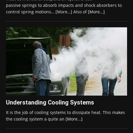
passive springs to absorb impacts and shock absorbers to
control spring motions… [More…] Also of
[More...]
Understanding Cooling Systems
It is the job of cooling systems to dissipate heat. This makes
the cooling system a quite an
[More...]