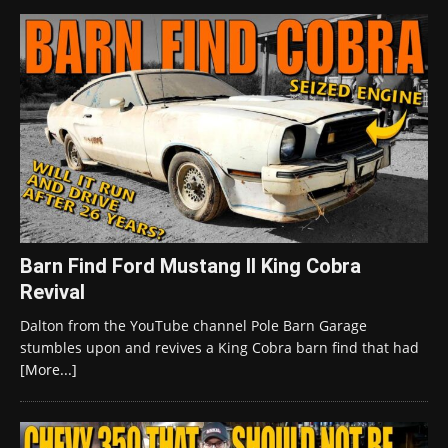
Barn Find Ford Mustang II King Cobra
Revival
Dalton from the YouTube channel Pole Barn Garage
stumbles upon and revives a King Cobra barn find that had
[More...]