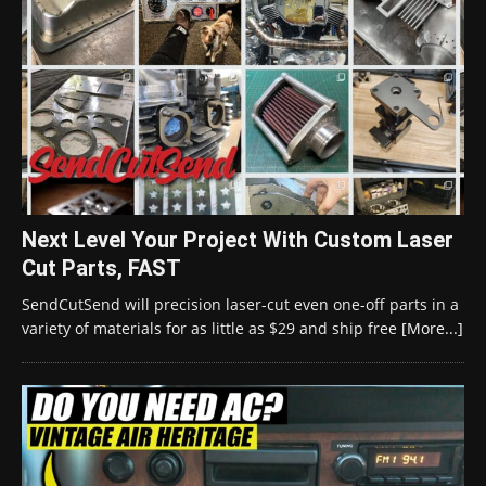
Next Level Your Project With Custom Laser
Cut Parts, FAST
SendCutSend will precision laser-cut even one-off parts in a
variety of materials for as little as $29 and ship free
[More...]