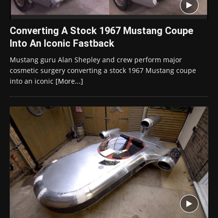
Converting A Stock 1967 Mustang Coupe
Into An Iconic Fastback
Mustang guru Alan Shepley and crew perform major
cosmetic surgery converting a stock 1967 Mustang coupe
into an iconic
[More...]