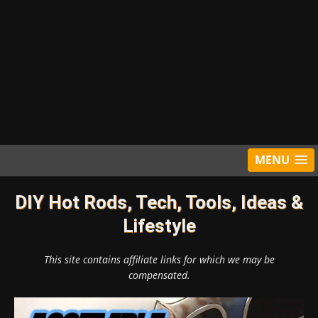
MENU
DIY Hot Rods, Tech, Tools, Ideas &
Lifestyle
This site contains affiliate links for which we may be
compensated.