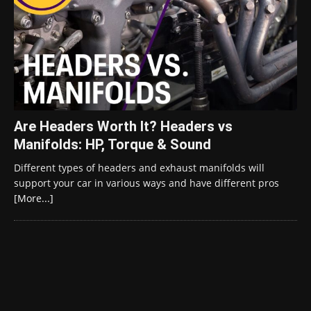
Are Headers Worth It? Headers vs
Manifolds: HP, Torque & Sound
Different types of headers and exhaust manifolds will
support your car in various ways and have different pros
[More...]