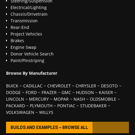
Steering/Suspension
Electrical/Lighting
Chassis/Drivetrain
Transmission
Rear-End
Project Vehicles
Brakes
Engine Swap
Donor Vehicle Search
Paint/Pinstriping
Browse By Manufacturer
BUICK
~
CADILLAC
~
CHEVROLET
~
CHRYSLER
~
DESOTO
~
DODGE
~
FORD
~
FRAZER
~
GMC
~
HUDSON
~
KAISER
~
LINCOLN
~
MERCURY
~
MOPAR
~
NASH
~
OLDSMOBILE
~
PACKARD
~
PLYMOUTH
~
PONTIAC
~
STUDEBAKER
~
VOLKSWAGEN
~
WILLYS
BUILDS AND EXAMPLES ~ BROWSE ALL