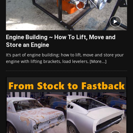
Engine Building ~ How To Lift, Move and
Store an Engine
It’s part of engine building; how to lift, move and store your
engine with lifting brackets, load levelers,
[More...]