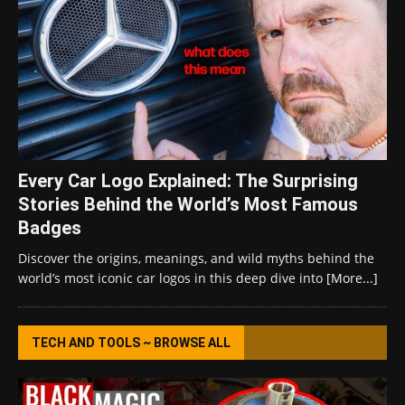
Every Car Logo Explained: The Surprising
Stories Behind the World’s Most Famous
Badges
Discover the origins, meanings, and wild myths behind the
world’s most iconic car logos in this deep dive into
[More...]
TECH AND TOOLS ~ BROWSE ALL