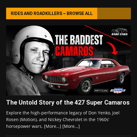
RIDES AND ROADKILLERS ~ BROWSE ALL
The Untold Story of the 427 Super Camaros
Explore the high-performance legacy of Don Yenko, Joel
Rosen (Motion), and Nickey Chevrolet in the 1960s’
horsepower wars. [More…]
[More...]