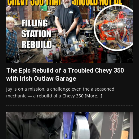
The Epic Rebuild of a Troubled Chevy 350
with Irish Outlaw Garage
Jay is on a mission, a challenge even the a seasoned
mechanic — a rebuild of a Chevy 350
[More...]