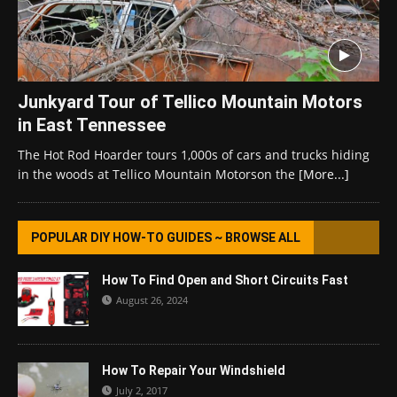
Junkyard Tour of Tellico Mountain Motors
in East Tennessee
The Hot Rod Hoarder tours 1,000s of cars and trucks hiding
in the woods at Tellico Mountain Motorson the
[More...]
POPULAR DIY HOW-TO GUIDES ~ BROWSE ALL
How To Find Open and Short Circuits Fast
August 26, 2024
How To Repair Your Windshield
July 2, 2017