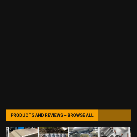
PRODUCTS AND REVIEWS ~ BROWSE ALL