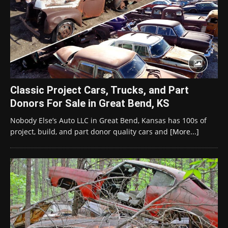
Classic Project Cars, Trucks, and Part
Donors For Sale in Great Bend, KS
Nobody Else’s Auto LLC in Great Bend, Kansas has 100s of
project, build, and part donor quality cars and
[More...]