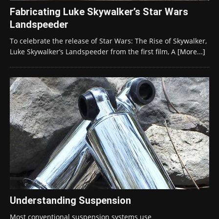
Fabricating Luke Skywalker’s Star Wars
Landspeeder
To celebrate the release of Star Wars: The Rise of Skywalker,
Luke Skywalker’s Landspeeder from the first film, A
[More...]
Understanding Suspension
Most conventional suspension systems use