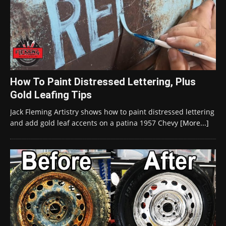
How To Paint Distressed Lettering, Plus
Gold Leafing Tips
Jack Fleming Artistry shows how to paint distressed lettering
and add gold leaf accents on a patina 1957 Chevy
[More...]