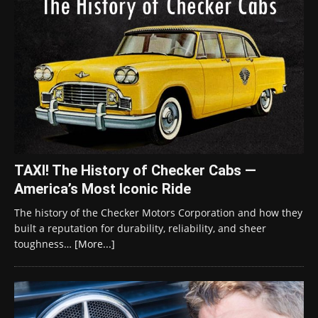
TAXI! The History of Checker Cabs —
America’s Most Iconic Ride
The history of the Checker Motors Corporation and how they
built a reputation for durability, reliability, and sheer
toughness…
[More...]