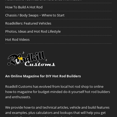
How To Build A Hot Rod
Chassis / Body Swaps ~ Where to Start
Roadkillers: Featured Vehicles
Photos, Ideas and Hot Rod Lifestyle
Hot Rod Videos
An Online Magazine for DIY Hot Rod Builders
Roadkill Customs has evolved from local hot rod shop to online
how-to magazine for budget-minded do-it-yourself hot rod builders
and enthusiasts.
We provide how-to and technical articles, vehicle and build features
and examples, plus calculators and lookups that will help you get