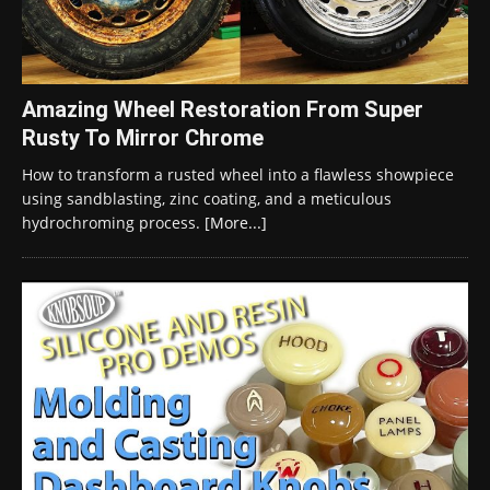
Amazing Wheel Restoration From Super
Rusty To Mirror Chrome
How to transform a rusted wheel into a flawless showpiece
using sandblasting, zinc coating, and a meticulous
hydrochroming process.
[More...]