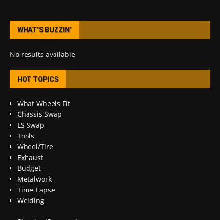
WHAT’S BUZZIN’
No results available
HOT TOPICS
What Wheels Fit
Chassis Swap
LS Swap
Tools
Wheel/Tire
Exhaust
Budget
Metalwork
Time-Lapse
Welding