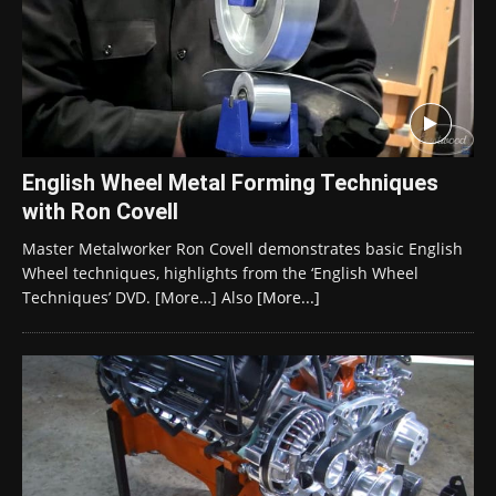
English Wheel Metal Forming Techniques
with Ron Covell
Master Metalworker Ron Covell demonstrates basic English
Wheel techniques, highlights from the ‘English Wheel
Techniques’ DVD. [More…] Also
[More...]