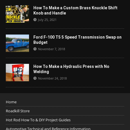
How To Make a Custom Brass Knuckle Shift
Knob and Handle
July 25, 2021
Ford F-100 T5 5 Speed Transmission Swap on
Budget
November 7, 2018
How To Make a Hydraulic Press with No
Welding
November 24, 2018
Home
Roadkill Store
Hot Rod How To & DIY Project Guides
Automotive Technical and Reference Information