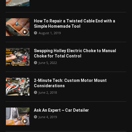
How To Repair a Twisted Cable End with a
Simple Homemade Tool
August 1, 2019
Swapping Holley Electric Choke to Manual
Choke for Total Control
June 5, 2022
2-Minute Tech: Custom Motor Mount
Considerations
June 2, 2018
Ask An Expert ~ Car Detailer
June 4, 2019