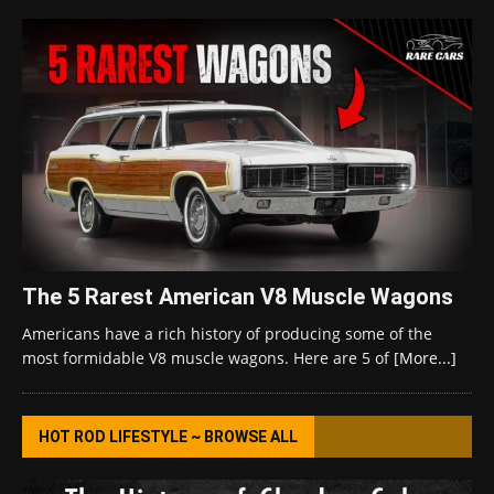
The 5 Rarest American V8 Muscle Wagons
Americans have a rich history of producing some of the
most formidable V8 muscle wagons. Here are 5 of
[More...]
HOT ROD LIFESTYLE ~ BROWSE ALL