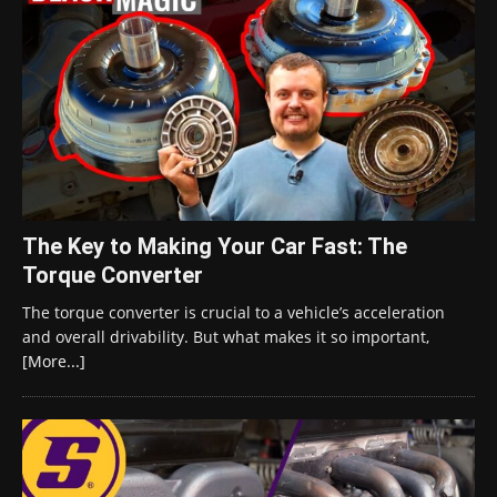
The Key to Making Your Car Fast: The
Torque Converter
The torque converter is crucial to a vehicle’s acceleration
and overall drivability. But what makes it so important,
[More...]