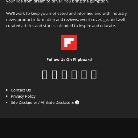
your ride from dream to driver. You bring the gumption.
We'll work to keep you motivated and informed and with industry
news, product information and reviews, event coverage, and well-
curated articles and stories intended to inspire and educate.
Follow Us On Flipboard
Contact Us
Privacy Policy
Site Disclaimer / Affiliate Disclosure