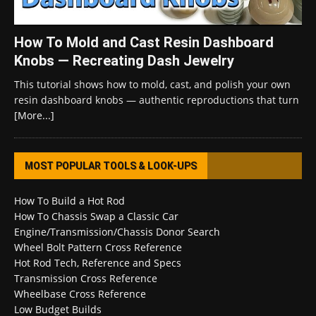
How To Mold and Cast Resin Dashboard
Knobs — Recreating Dash Jewelry
This tutorial shows how to mold, cast, and polish your own
resin dashboard knobs — authentic reproductions that turn
[More...]
MOST POPULAR TOOLS & LOOK-UPS
How To Build a Hot Rod
How To Chassis Swap a Classic Car
Engine/Transmission/Chassis Donor Search
Wheel Bolt Pattern Cross Reference
Hot Rod Tech, Reference and Specs
Transmission Cross Reference
Wheelbase Cross Reference
Low Budget Builds