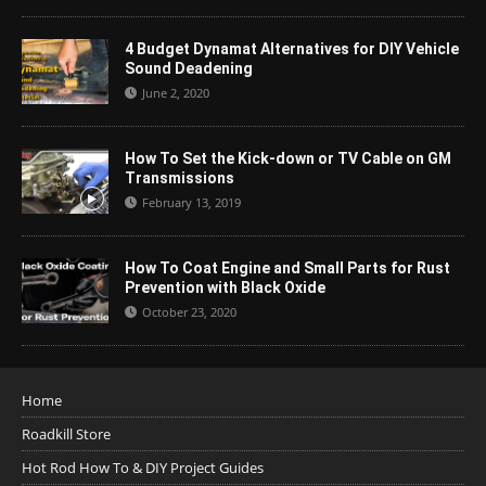
4 Budget Dynamat Alternatives for DIY Vehicle
Sound Deadening
June 2, 2020
How To Set the Kick-down or TV Cable on GM
Transmissions
February 13, 2019
How To Coat Engine and Small Parts for Rust
Prevention with Black Oxide
October 23, 2020
Home
Roadkill Store
Hot Rod How To & DIY Project Guides