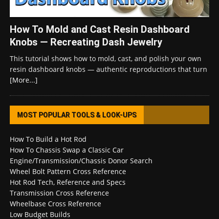
How To Mold and Cast Resin Dashboard
Knobs — Recreating Dash Jewelry
This tutorial shows how to mold, cast, and polish your own
resin dashboard knobs — authentic reproductions that turn
[More...]
MOST POPULAR TOOLS & LOOK-UPS
How To Build a Hot Rod
How To Chassis Swap a Classic Car
Engine/Transmission/Chassis Donor Search
Wheel Bolt Pattern Cross Reference
Hot Rod Tech, Reference and Specs
Transmission Cross Reference
Wheelbase Cross Reference
Low Budget Builds