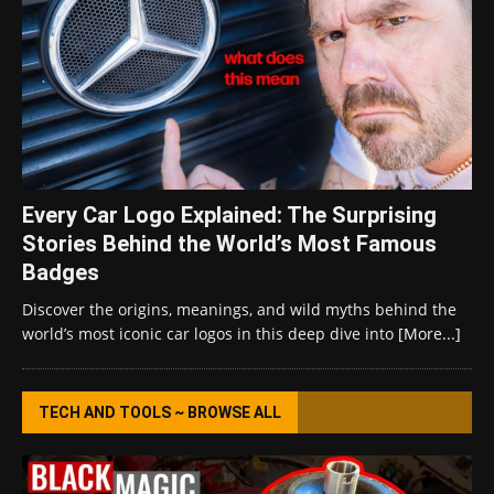
Every Car Logo Explained: The Surprising
Stories Behind the World’s Most Famous
Badges
Discover the origins, meanings, and wild myths behind the
world’s most iconic car logos in this deep dive into
[More...]
TECH AND TOOLS ~ BROWSE ALL