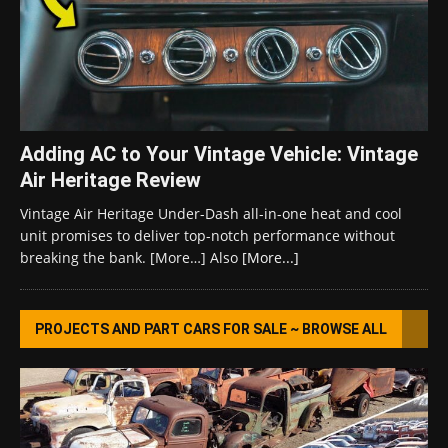
Adding AC to Your Vintage Vehicle: Vintage
Air Heritage Review
Vintage Air Heritage Under-Dash all-in-one heat and cool
unit promises to deliver top-notch performance without
breaking the bank. [More…] Also
[More...]
PROJECTS AND PART CARS FOR SALE ~ BROWSE ALL