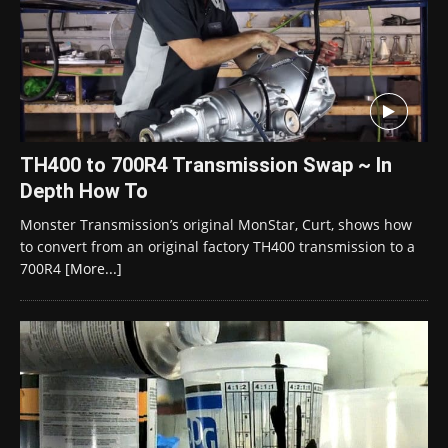
TH400 to 700R4 Transmission Swap ~ In
Depth How To
Monster Transmission’s original MonStar, Curt, shows how
to convert from an original factory TH400 transmission to a
700R4
[More...]