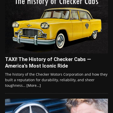
TAXI! The History of Checker Cabs —
America’s Most Iconic Ride
The history of the Checker Motors Corporation and how they
built a reputation for durability, reliability, and sheer
toughness…
[More...]