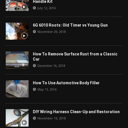
Handle Kit
July 12, 2016
6G 6010 Roots: Old Timer vs Young Gun
November 29, 2018
How To Remove Surface Rust from a Classic
Car
December 16, 2018
How To Use Automotive Body Filler
May 13, 2016
DIY Wiring Harness Clean-Up and Restoration
November 19, 2018