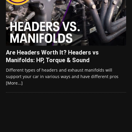
Are Headers Worth It? Headers vs
Manifolds: HP, Torque & Sound
Different types of headers and exhaust manifolds will
support your car in various ways and have different pros
[More...]