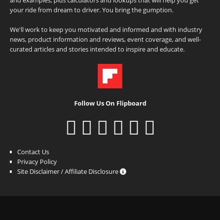
and examples, plus calculators and lookups that will help you get
your ride from dream to driver. You bring the gumption.
We'll work to keep you motivated and informed and with industry
news, product information and reviews, event coverage, and well-
curated articles and stories intended to inspire and educate.
Follow Us On Flipboard
Contact Us
Privacy Policy
Site Disclaimer / Affiliate Disclosure