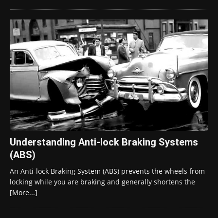
Understanding Anti-lock Braking Systems
(ABS)
An Anti-lock Braking System (ABS) prevents the wheels from
locking while you are braking and generally shortens the
[More...]