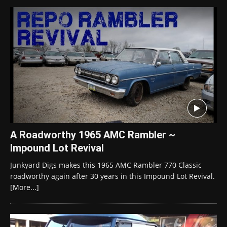
A Roadworthy 1965 AMC Rambler ~
Impound Lot Revival
Junkyard Digs makes this 1965 AMC Rambler 770 Classic
roadworthy again after 30 years in this Impound Lot Revival.
[More...]