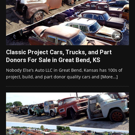
Classic Project Cars, Trucks, and Part
Donors For Sale in Great Bend, KS
Nobody Else’s Auto LLC in Great Bend, Kansas has 100s of
project, build, and part donor quality cars and
[More...]