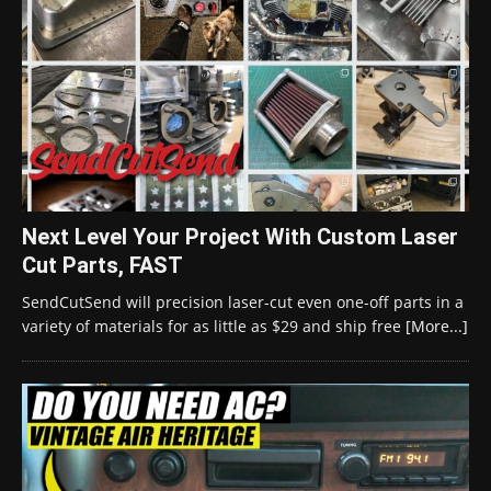
Next Level Your Project With Custom Laser
Cut Parts, FAST
SendCutSend will precision laser-cut even one-off parts in a
variety of materials for as little as $29 and ship free
[More...]