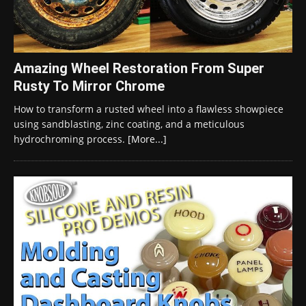
Amazing Wheel Restoration From Super
Rusty To Mirror Chrome
How to transform a rusted wheel into a flawless showpiece
using sandblasting, zinc coating, and a meticulous
hydrochroming process.
[More...]