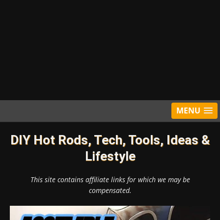
MENU
DIY Hot Rods, Tech, Tools, Ideas &
Lifestyle
This site contains affiliate links for which we may be
compensated.