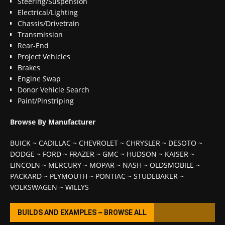
Steering/Suspension
Electrical/Lighting
Chassis/Drivetrain
Transmission
Rear-End
Project Vehicles
Brakes
Engine Swap
Donor Vehicle Search
Paint/Pinstriping
Browse By Manufacturer
BUICK
~
CADILLAC
~
CHEVROLET
~
CHRYSLER
~
DESOTO
~
DODGE
~
FORD
~
FRAZER
~
GMC
~
HUDSON
~
KAISER
~
LINCOLN
~
MERCURY
~
MOPAR
~
NASH
~
OLDSMOBILE
~
PACKARD
~
PLYMOUTH
~
PONTIAC
~
STUDEBAKER
~
VOLKSWAGEN
~
WILLYS
BUILDS AND EXAMPLES ~ BROWSE ALL