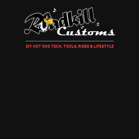
DIY HOT ROD TECH, TOOLS, RIDES & LIFESTYLE