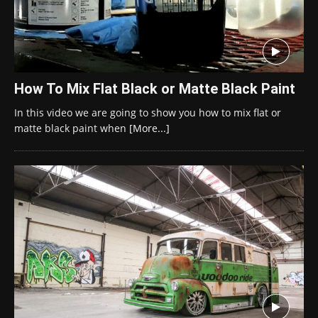
How To Mix Flat Black or Matte Black Paint
In this video we are going to show you how to mix flat or
matte black paint when
[More...]