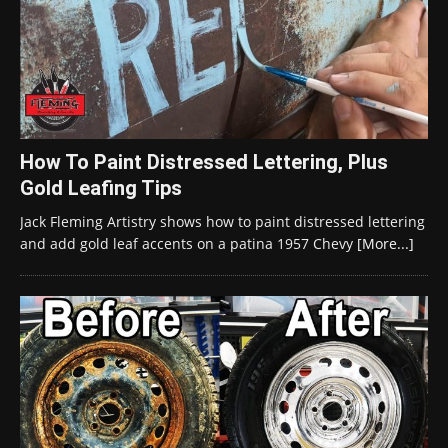
How To Paint Distressed Lettering, Plus
Gold Leafing Tips
Jack Fleming Artistry shows how to paint distressed lettering
and add gold leaf accents on a patina 1957 Chevy
[More...]