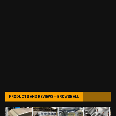
PRODUCTS AND REVIEWS ~ BROWSE ALL