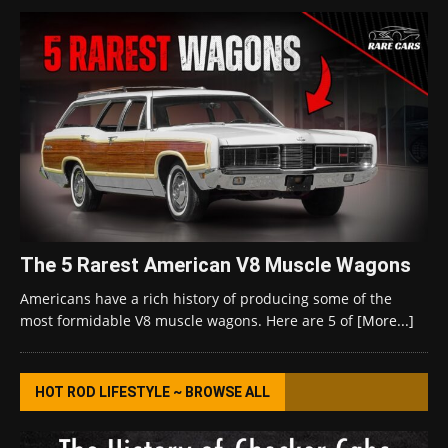
The 5 Rarest American V8 Muscle Wagons
Americans have a rich history of producing some of the
most formidable V8 muscle wagons. Here are 5 of
[More...]
HOT ROD LIFESTYLE ~ BROWSE ALL