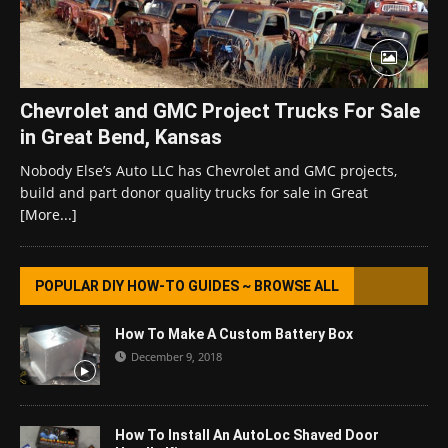
Chevrolet and GMC Project Trucks For Sale
in Great Bend, Kansas
Nobody Else’s Auto LLC has Chevrolet and GMC projects,
build and part donor quality trucks for sale in Great
[More...]
POPULAR DIY HOW-TO GUIDES ~ BROWSE ALL
How To Make A Custom Battery Box
December 9, 2018
How To Install An AutoLoc Shaved Door