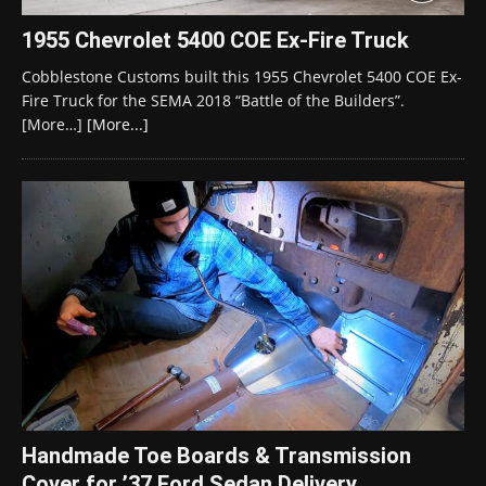
1955 Chevrolet 5400 COE Ex-Fire Truck
Cobblestone Customs built this 1955 Chevrolet 5400 COE Ex-
Fire Truck for the SEMA 2018 “Battle of the Builders”.
[More…]
[More...]
Handmade Toe Boards & Transmission
Cover for ’37 Ford Sedan Delivery