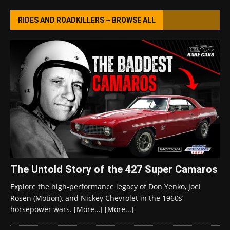
RIDES AND ROADKILLERS ~ BROWSE ALL
The Untold Story of the 427 Super Camaros
Explore the high-performance legacy of Don Yenko, Joel
Rosen (Motion), and Nickey Chevrolet in the 1960s’
horsepower wars. [More…]
[More...]