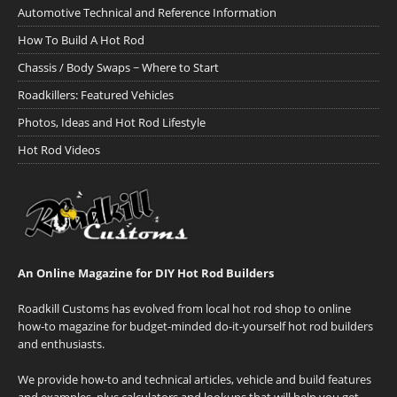
Automotive Technical and Reference Information
How To Build A Hot Rod
Chassis / Body Swaps ~ Where to Start
Roadkillers: Featured Vehicles
Photos, Ideas and Hot Rod Lifestyle
Hot Rod Videos
An Online Magazine for DIY Hot Rod Builders
Roadkill Customs has evolved from local hot rod shop to online
how-to magazine for budget-minded do-it-yourself hot rod builders
and enthusiasts.
We provide how-to and technical articles, vehicle and build features