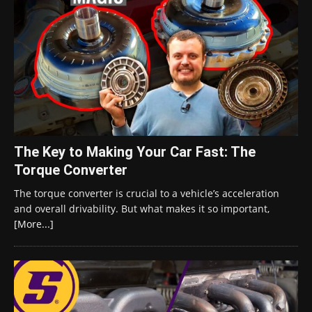
The Key to Making Your Car Fast: The
Torque Converter
The torque converter is crucial to a vehicle’s acceleration
and overall drivability. But what makes it so important,
[More...]