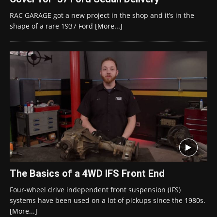
RAC GARAGE got a new project in the shop and it’s in the
shape of a rare 1937 Ford
[More...]
The Basics of a 4WD IFS Front End
Four-wheel drive independent front suspension (IFS)
systems have been used on a lot of pickups since the 1980s.
[More...]