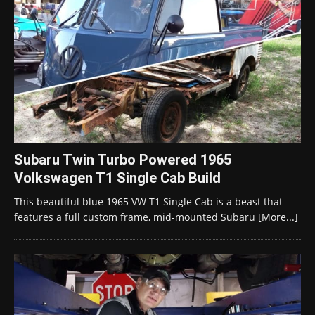
Subaru Twin Turbo Powered 1965
Volkswagen T1 Single Cab Build
This beautiful blue 1965 VW T1 Single Cab is a beast that
features a full custom frame, mid-mounted Subaru
[More...]