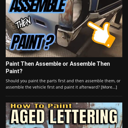
Paint Then Assemble or Assemble Then
Paint?
Should you paint the parts first and then assemble them, or
assemble the vehicle first and paint it afterward?
[More...]