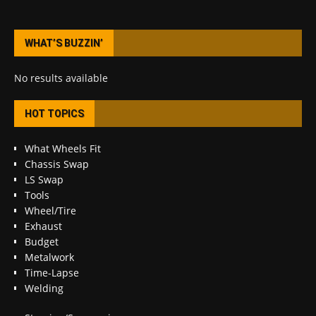
WHAT’S BUZZIN’
No results available
HOT TOPICS
What Wheels Fit
Chassis Swap
LS Swap
Tools
Wheel/Tire
Exhaust
Budget
Metalwork
Time-Lapse
Welding